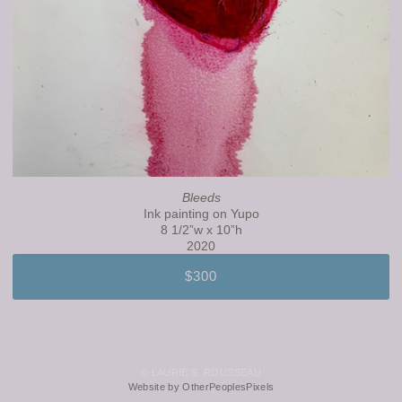
Bleeds
Ink painting on Yupo
8 1/2”w x 10”h
2020
$300
© LAURIE S. ROUSSEAU
Website by OtherPeoplesPixels