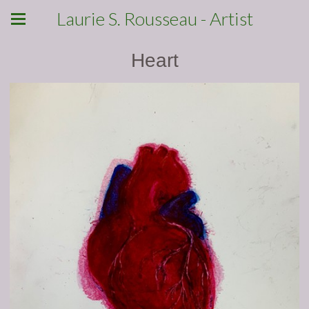
Laurie S. Rousseau - Artist
Heart