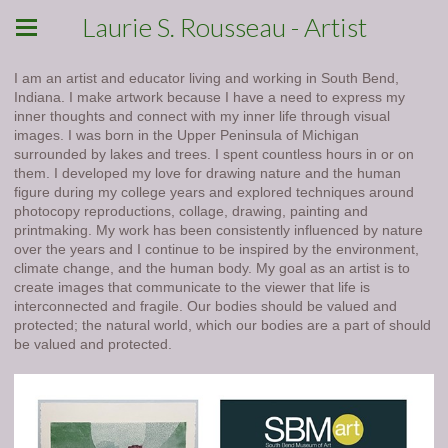
Laurie S. Rousseau - Artist
I am an artist and educator living and working in South Bend,
Indiana. I make artwork because I have a need to express my
inner thoughts and connect with my inner life through visual
images. I was born in the Upper Peninsula of Michigan
surrounded by lakes and trees. I spent countless hours in or on
them. I developed my love for drawing nature and the human
figure during my college years and explored techniques around
photocopy reproductions, collage, drawing, painting and
printmaking. My work has been consistently influenced by nature
over the years and I continue to be inspired by the environment,
climate change, and the human body. My goal as an artist is to
create images that communicate to the viewer that life is
interconnected and fragile. Our bodies should be valued and
protected; the natural world, which our bodies are a part of should
be valued and protected.