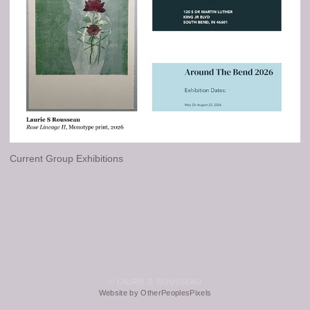
Current Group Exhibitions
© LAURIE S. ROUSSEAU
Website by OtherPeoplesPixels