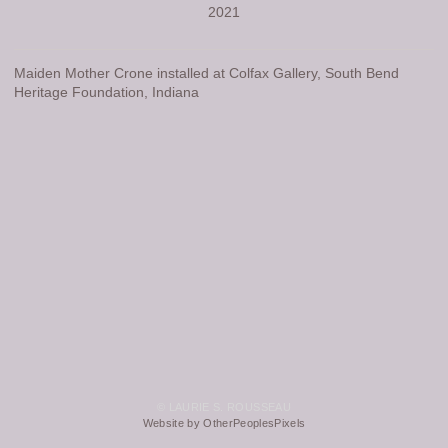
2021
Maiden Mother Crone installed at Colfax Gallery, South Bend
Heritage Foundation, Indiana
© LAURIE S. ROUSSEAU
Website by OtherPeoplesPixels