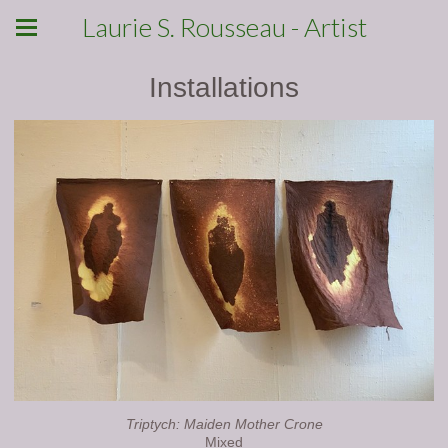
Laurie S. Rousseau - Artist
Installations
Triptych: Maiden Mother Crone
Mixed