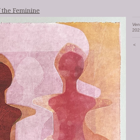
f the Feminine
Ven
202
<