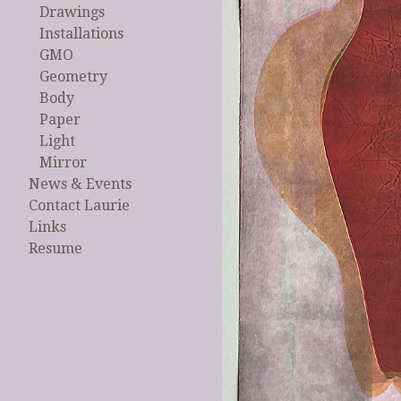
Drawings
Installations
GMO
Geometry
Body
Paper
Light
Mirror
News & Events
Contact Laurie
Links
Resume