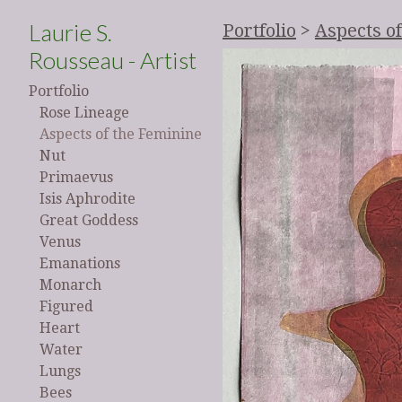
Laurie S.
Portfolio
>
Aspects o
Rousseau - Artist
Portfolio
Rose Lineage
Aspects of the Feminine
Nut
Primaevus
Isis Aphrodite
Great Goddess
Venus
Emanations
Monarch
Figured
Heart
Water
Lungs
Bees