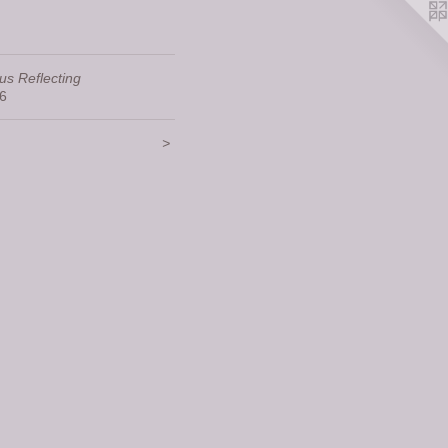
us Reflecting
6
>