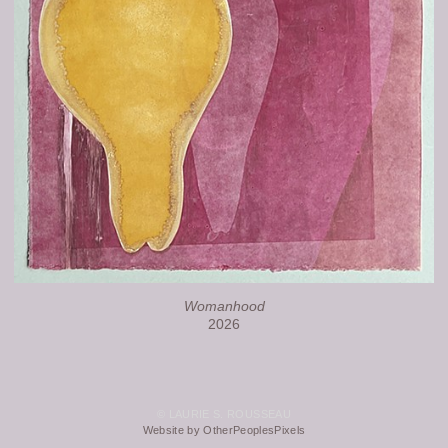
Womanhood
2026
© LAURIE S. ROUSSEAU
Website by OtherPeoplesPixels