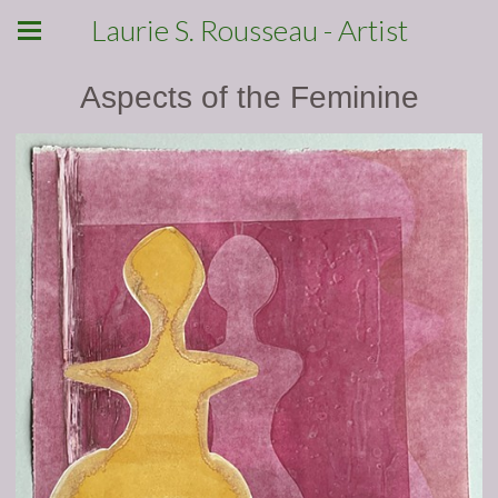
Laurie S. Rousseau - Artist
Aspects of the Feminine